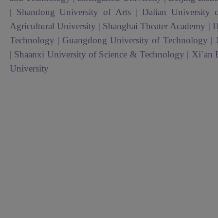
| Shandong University of Arts | Dalian University
Agricultural University | Shanghai Theater Academy | H
Technology | Guangdong University of Technology | 
| Shaanxi University of Science & Technology | Xi`an 
University