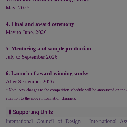
May, 2026
4. Final and award ceremony
May to June, 2026
5. Mentoring and sample production
July to September 2026
6. Launch of award-winning works
After September 2026
* Note: Any changes to the competition schedule will be announced on the o
attention to the above information channels.
Supporting Units
International Council of Design | International As