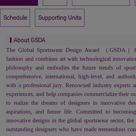
Schedule
Supporting Units
About GSDA
The Global Sportswear Design Award （GSDA）focu
fashion and combines art with technological innovation
philosophy and embodies the future trends of sport
comprehensive, international, high-level, and authorit
with a professional jury. Renowned industry experts ar
experiences, and help companies commercialize their ou
to realize the dreams of designers in innovative des
aspirations, and future life. Committed to becomin
innovative designs in the global sportswear sector, the 
outstanding designers who have made tremendous contr