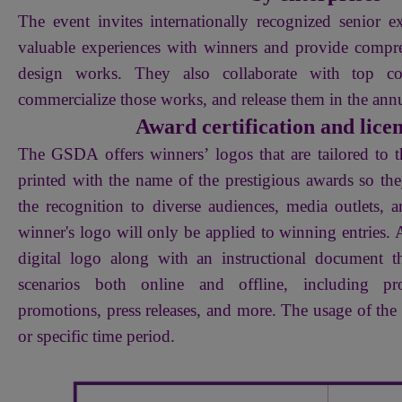
The event invites internationally recognized senior ex
valuable experiences with winners and provide comp
design works. They also collaborate with top co
commercialize those works, and release them in the an
Award certification and lice
The GSDA offers winners’ logos that are tailored to t
printed with the name of the prestigious awards so th
the recognition to diverse audiences, media outlets, 
winner's logo will only be applied to winning entries. A
digital logo along with an instructional document 
scenarios both online and offline, including pro
promotions, press releases, and more. The usage of the l
or specific time period.