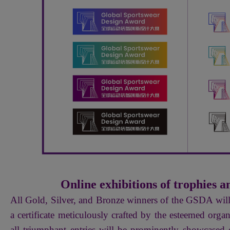
Online exhibitions of trophies an
All Gold, Silver, and Bronze winners of the GSDA wil
a certificate meticulously crafted by the esteemed org
all triumphant entries will be prominently showcased