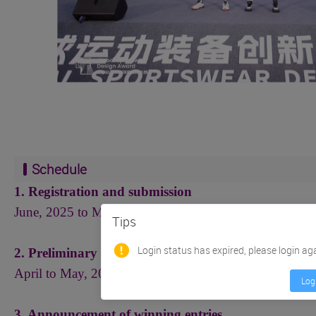
Schedule
1. Registration and submission
June, 2025 to March 20, 2026
（
Beijing time
）
Tips
Login status has expired, please login ag
2. Preliminary assessment and reassessment by exper
April to May, 2026
Log
3. Announcement of winning entries