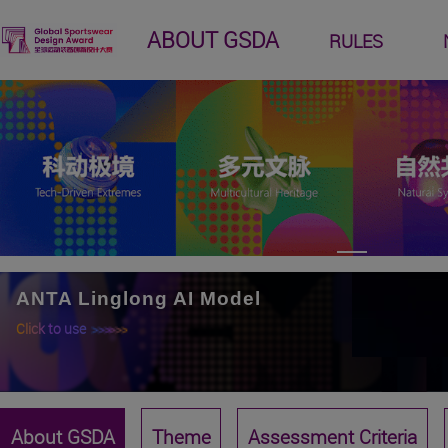
ABOUT GSDA
RULES
ANTA Linglong AI Model
Click to use
>>>>>>
About GSDA
Theme
Assessment Criteria