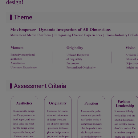
design!
Theme
Assessment Criteria