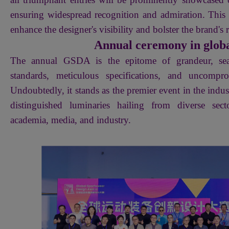
ensuring widespread recognition and admiration. This s
enhance the designer's visibility and bolster the brand's 
Annual ceremony in globa
The annual GSDA is the epitome of grandeur, sea
standards, meticulous specifications, and uncompro
Undoubtedly, it stands as the premier event in the indust
distinguished luminaries hailing from diverse sect
academia, media, and industry.