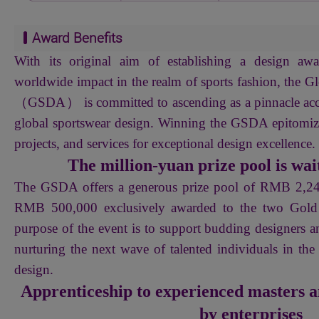
Award Benefits
With its original aim of establishing a design awa
worldwide impact in the realm of sports fashion, the 
（GSDA） is committed to ascending as a pinnacle acc
global sportswear design. Winning the GSDA epitomize
projects, and services for exceptional design excellence.
The million-yuan prize pool is wait
The GSDA offers a generous prize pool of RMB 2,
RMB 500,000 exclusively awarded to the two Gold 
purpose of the event is to support budding designers a
nurturing the next wave of talented individuals in the
design.
Apprenticeship to experienced masters a
by enterprises