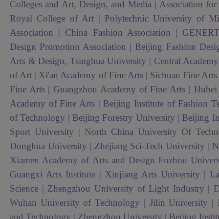
Colleges and Art, Design, and Media | Association for t
Royal College of Art | Polytechnic University of Mi
Association | China Fashion Association | GENE
Design Promotion Association | Beijing Fashion Desi
Arts & Design, Tsinghua University | Central Academy
of Art | Xi'an Academy of Fine Arts | Sichuan Fine Art
Fine Arts | Guangzhou Academy of Fine Arts | Hubei In
Academy of Fine Arts | Beijing Institute of Fashion T
of Technology | Beijing Forestry University | Beijing In
Sport University |
North China University Of Tech
Donghua University | Zhejiang Sci-Tech University | Na
Xiamen Academy of Arts and Design Fuzhou Universit
Guangxi Arts Institute | Xinjiang Arts University | 
Science | Zhengzhou University of Light Industry | D
Wuhan University of Technology | Jilin University | 
and Technology | Zhengzhou University | Beijing Inst