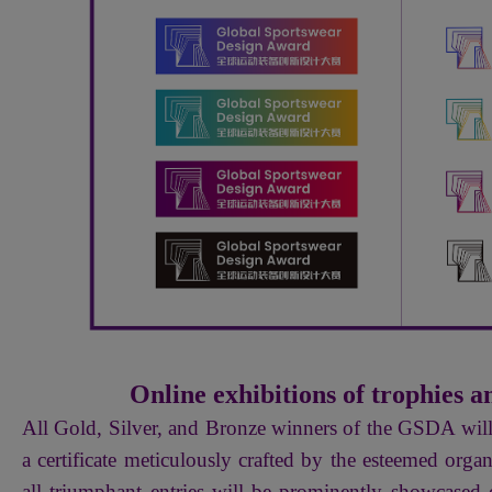
Online exhibitions of trophies an
All Gold, Silver, and Bronze winners of the GSDA wil
a certificate meticulously crafted by the esteemed org
all triumphant entries will be prominently showcased