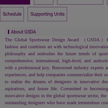
Schedule
Supporting Units
About GSDA
The Global Sportswear Design Award （GSDA）focu
fashion and combines art with technological innovation
philosophy and embodies the future trends of sport
comprehensive, international, high-level, and authorit
with a professional jury. Renowned industry experts ar
experiences, and help companies commercialize their ou
to realize the dreams of designers in innovative des
aspirations, and future life. Committed to becomin
innovative designs in the global sportswear sector, the 
outstanding designers who have made tremendous contr