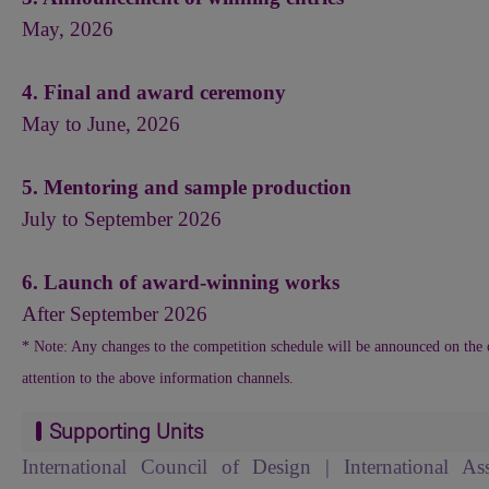
May, 2026
4. Final and award ceremony
May to June, 2026
5. Mentoring and sample production
July to September 2026
6. Launch of award-winning works
After September 2026
* Note: Any changes to the competition schedule will be announced on the o
attention to the above information channels.
Supporting Units
International Council of Design | International As