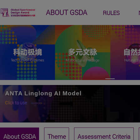
ABOUT GSDA
RULES
ANTA Linglong AI Model
Click to use
>>>>>>
About GSDA
Theme
Assessment Criteria