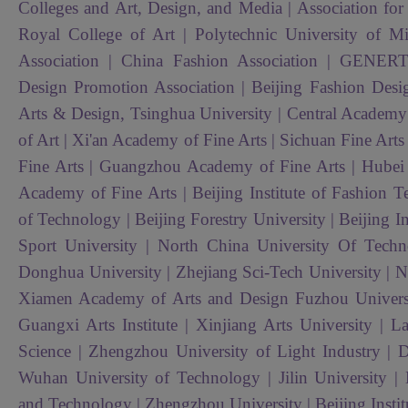
Colleges and Art, Design, and Media | Association for t
Royal College of Art | Polytechnic University of Mi
Association | China Fashion Association | GENE
Design Promotion Association | Beijing Fashion Desi
Arts & Design, Tsinghua University | Central Academy
of Art | Xi'an Academy of Fine Arts | Sichuan Fine Art
Fine Arts | Guangzhou Academy of Fine Arts | Hubei In
Academy of Fine Arts | Beijing Institute of Fashion T
of Technology | Beijing Forestry University | Beijing In
Sport University |
North China University Of Tech
Donghua University | Zhejiang Sci-Tech University | Na
Xiamen Academy of Arts and Design Fuzhou Universit
Guangxi Arts Institute | Xinjiang Arts University | 
Science | Zhengzhou University of Light Industry | D
Wuhan University of Technology | Jilin University | 
and Technology | Zhengzhou University | Beijing Inst