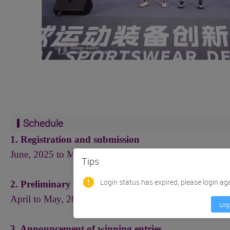
Schedule
1. Registration and submission
June, 2025 to March 20, 2026
（
Beijing time
）
Tips
Login status has expired, please login ag
2. Preliminary assessment and reassessment by exper
April to May, 2026
Log
3. Announcement of winning entries