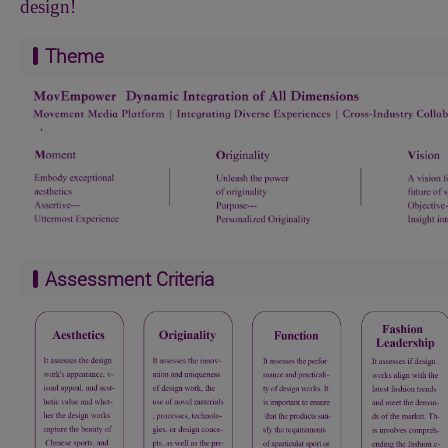
design!
Theme
Assessment Criteria