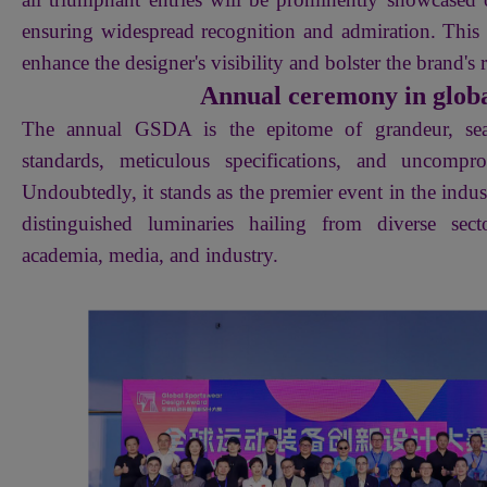
ensuring widespread recognition and admiration. This s
enhance the designer's visibility and bolster the brand's 
Annual ceremony in globa
The annual GSDA is the epitome of grandeur, sea
standards, meticulous specifications, and uncompro
Undoubtedly, it stands as the premier event in the indust
distinguished luminaries hailing from diverse sect
academia, media, and industry.