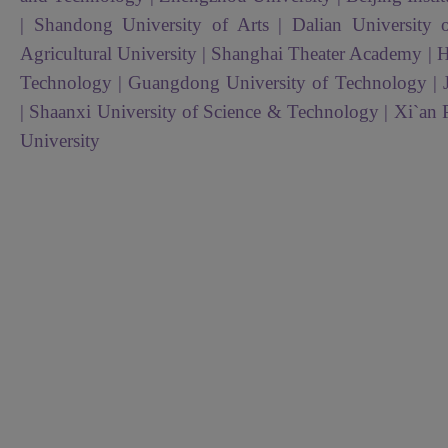
| Shandong University of Arts | Dalian University
Agricultural University | Shanghai Theater Academy | H
Technology | Guangdong University of Technology | 
| Shaanxi University of Science & Technology | Xi`an 
University