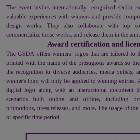
The event invites internationally recognized senior ex
valuable experiences with winners and provide comp
design works. They also collaborate with top co
commercialize those works, and release them in the an
Award certification and lice
The GSDA offers winners’ logos that are tailored to t
printed with the name of the prestigious awards so th
the recognition to diverse audiences, media outlets, 
winner's logo will only be applied to winning entries. A
digital logo along with an instructional document 
scenarios both online and offline, including pro
promotions, press releases, and more. The usage of the l
or specific time period.