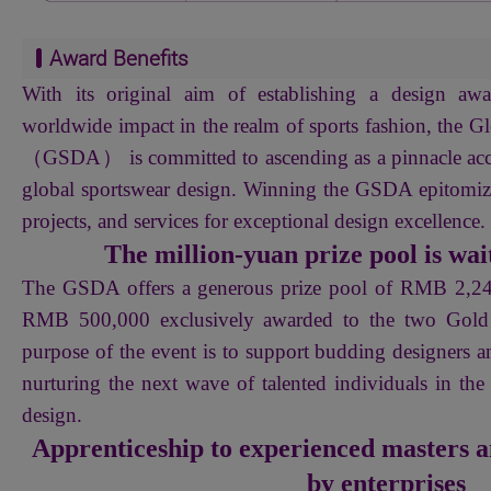
Award Benefits
With its original aim of establishing a design awa
worldwide impact in the realm of sports fashion, the 
（GSDA） is committed to ascending as a pinnacle acc
global sportswear design. Winning the GSDA epitomize
projects, and services for exceptional design excellence.
The million-yuan prize pool is wait
The GSDA offers a generous prize pool of RMB 2,
RMB 500,000 exclusively awarded to the two Gold 
purpose of the event is to support budding designers a
nurturing the next wave of talented individuals in the
design.
Apprenticeship to experienced masters a
by enterprises